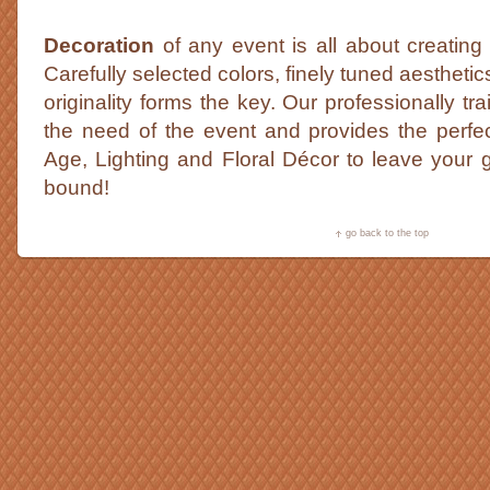
Decoration
of any event is all about creating
Carefully selected colors, finely tuned aestheti
originality forms the key. Our professionally tr
the need of the event and provides the perfe
Age, Lighting and Floral Décor to leave your g
bound!
go back to the top