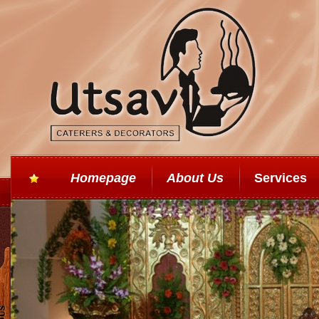
Homepage
About Us
Services