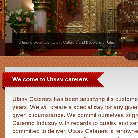
Ultimate Decoration:Utsav Caterers and Decorators Patna
Welcome to Utsav caterers
Utsav Caterers has been satisfying it's custome
years. We will create a special day for any give
given circumstance. We commit ourselves to gro
Catering Industry with regards to quality and s
committed to deliver. Utsav Caterers is renowned 