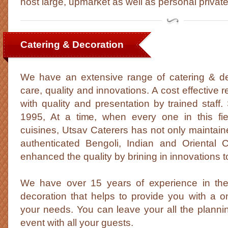
host large, upmarket as well as personal private
Catering & Decoration
We have an extensive range of catering & dec
care, quality and innovations. A cost effective r
with quality and presentation by trained staff.
1995, At a time, when every one in this fiel
cuisines, Utsav Caterers has not only maintained
authenticated Bengoli, Indian and Oriental 
enhanced the quality by brining in innovations to
We have over 15 years of experience in the 
decoration that helps to provide you with a on
your needs. You can leave your all the planni
event with all your guests.