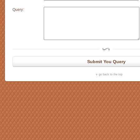
Query:
Submit You Query
go back to the top