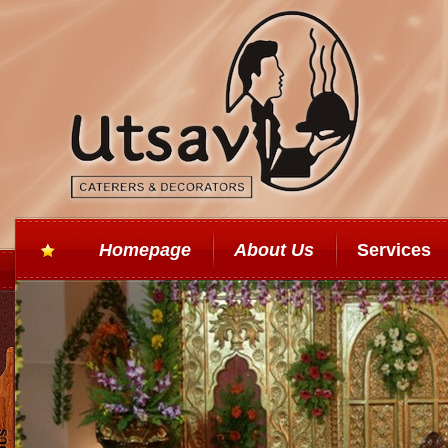
Homepage
About Us
Services