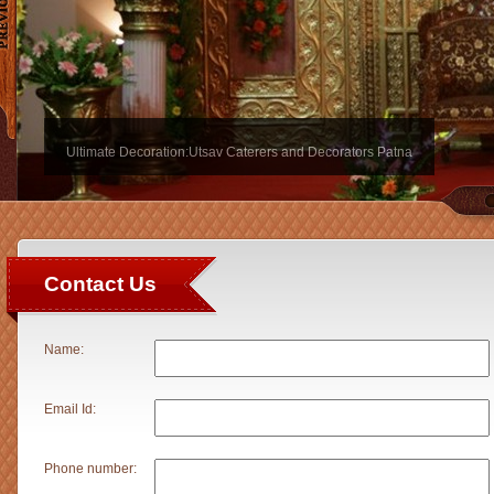
Ultimate Decoration:Utsav Caterers and Decorators Patna
Contact Us
Name:
Email Id:
Phone number: